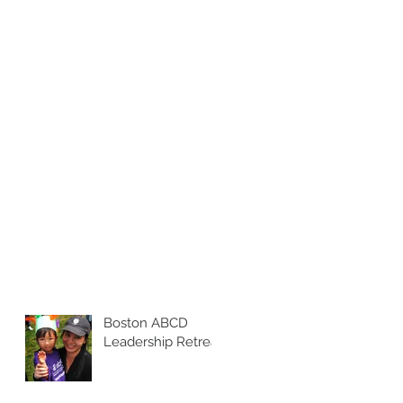
Boston ABCD
Leadership Retreat