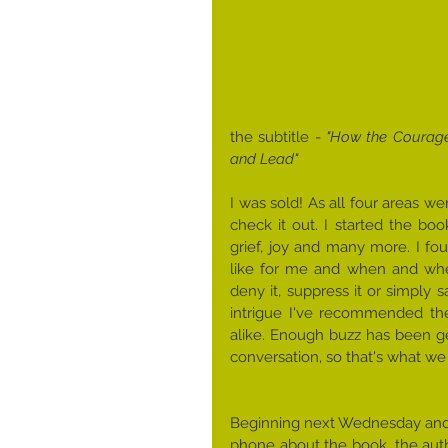
the subtitle -
 ​"How the Courage
and Lead"
I was sold! As all four areas we
check it out. I started the bo
grief, joy and many more. I fou
like for me and when and wher
deny it, suppress it or simply say
intrigue I've recommended the
alike. Enough buzz has been ge
conversation, so that's what we 
Beginning next Wednesday ​and fo
phone about the book, the autho