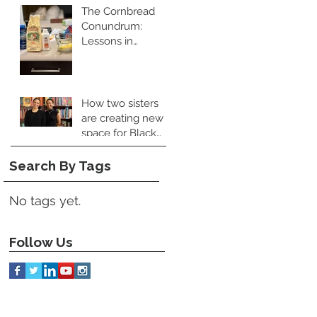
The Cornbread
Conundrum:
Lessons in
Leadership and
Perspective
How two sisters
are creating new
space for Black
food books
Search By Tags
No tags yet.
Follow Us