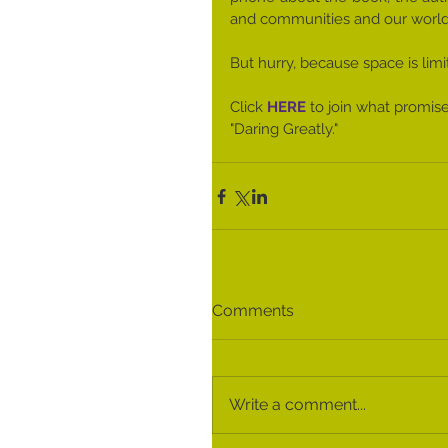
and comm​unities and our world​
​ 
​But hurry, because space is lim
Click 
HERE
 to join what promise
"Daring Greatly."
Comments
Write a comment...