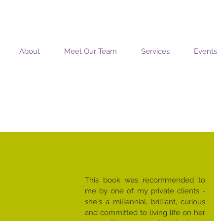
MOSAIC COACHING SOLUTIONS
About
Meet Our Team
Services
Events
This book was recommended to 
me by one of my private clients - 
she's a millennial, brilliant, curious 
and committed to living life on her 