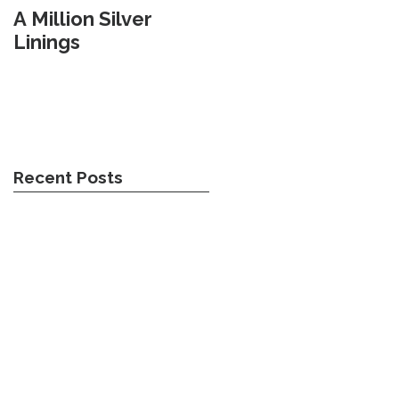
A Million Silver
Travel Weary
Linings
Recent Posts