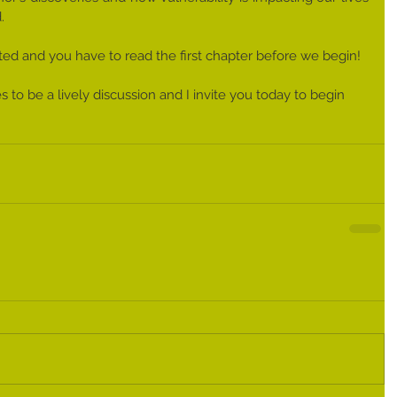
. 
ited and you have to read the first chapter before we begin! 
s to be a lively discussion and I invite you today to begin 