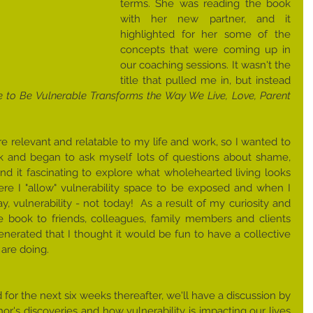
terms. She was reading the book 
with her new partner, and it 
highlighted for her some of the 
concepts that were coming up in 
our coaching sessions. It wasn't the 
title that pulled me in, but instead 
 to Be Vulnerable Transforms the Way We Live, Love, Parent 
re relevant and relatable to my life and work, so I wanted to 
ok and began to ask myself lots of questions about shame, 
nd it fascinating to explore what wholehearted living looks 
e I "allow" vulnerability space to be exposed and when I 
​​, vulnerability - ​not today!  As a result of my ​curiosity and 
 book to friends, colleagues, family members and clients 
nerated that I thought it would be fun to have a collective 
are doing.  
r the next six weeks​ thereafter,​ we'll have a discussion by 
r's discoveries and how vulnerability is impacting our lives 