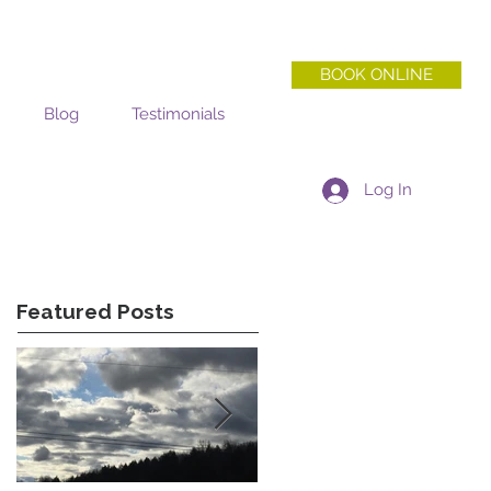
BOOK ONLINE
Blog
Testimonials
Log In
Featured Posts