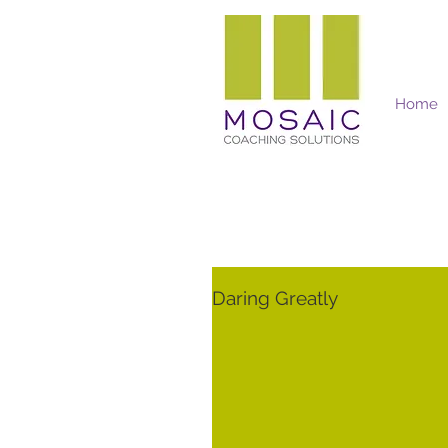
Home
Mosaic Coaching Solutions
Daring Greatly