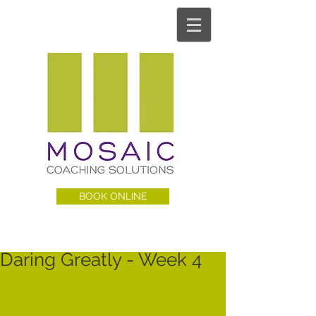
BOOK ONLINE
Daring Greatly - Week 4