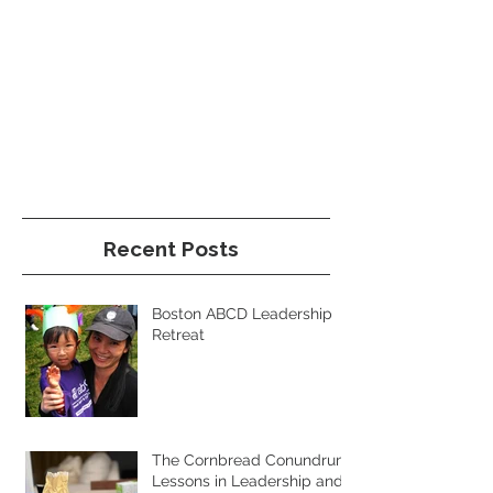
Recent Posts
Boston ABCD Leadership
Retreat
The Cornbread Conundrum:
Lessons in Leadership and