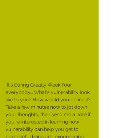
 It's Daring Greatly Week Four 
everybody... What's vulnerability look 
like to you? How would you define it?  
Take a few minutes now to jot down 
your thoughts, then send me a note if 
you're interested in learning how 
vulnerability can help you get to 
purposeful living and experiencing 