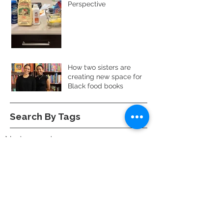
Perspective
How two sisters are
creating new space for
Black food books
Search By Tags
No tags yet.
Follow Us