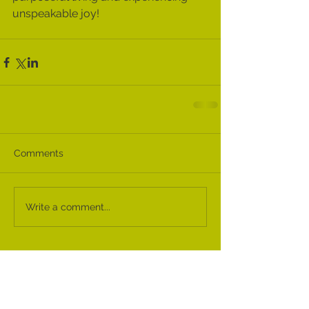
unspeakable joy! 
Comments
Write a comment...