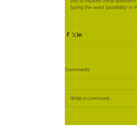
you to explore these questions
typing the word "possibility" i
Comments
Write a comment...