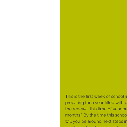
This is the first week of schoo
preparing for a year filled with
the renewal this time of year pr
months? By the time this school 
will you be around next steps in