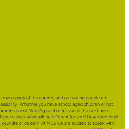
l in many parts of the country and our young people are 
 possibility.  Whether you have school aged children or not 
omotes is real. What's possible for you in the next nine 
year closes, what will be different for you? How intentional 
 your life or career?  At MCS we are excited to speak with 