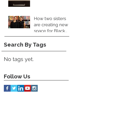
Perspective
How two sisters
are creating new
space for Black
food books
Search By Tags
No tags yet.
Follow Us