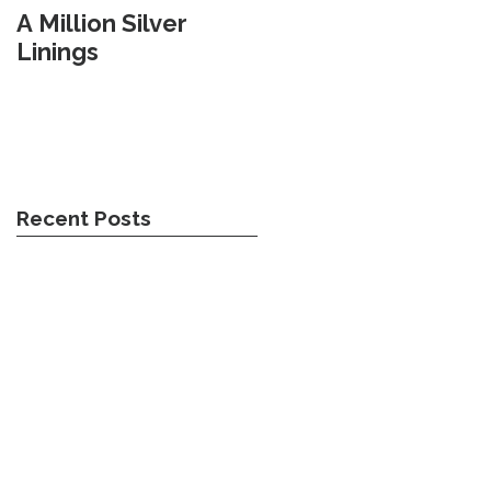
A Million Silver
Travel Weary
Linings
Recent Posts