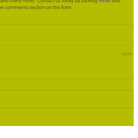
 and many more.  Contact us today by clicking 
HERE 
and 
n the comments section on the form. 