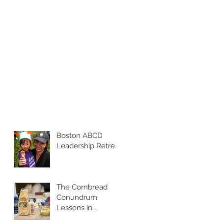
Boston ABCD
Leadership Retreat
The Cornbread
Conundrum:
Lessons in
Leadership and