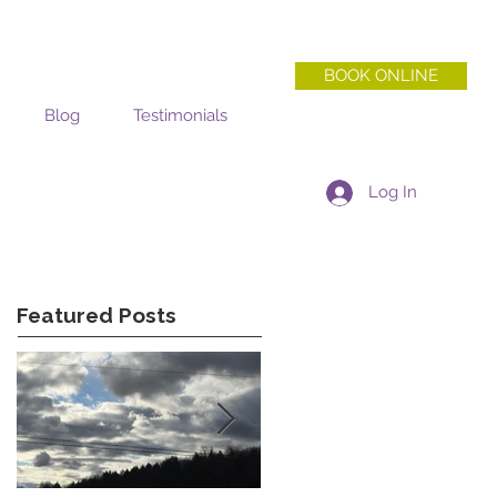
BOOK ONLINE
Blog
Testimonials
Log In
Featured Posts