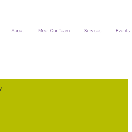
MOSAIC COACHING SOLUTIONS
About
Meet Our Team
Services
Events
y