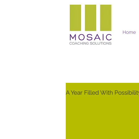
Home
Mosaic Coaching Solutions
A Year Filled With Possibilit