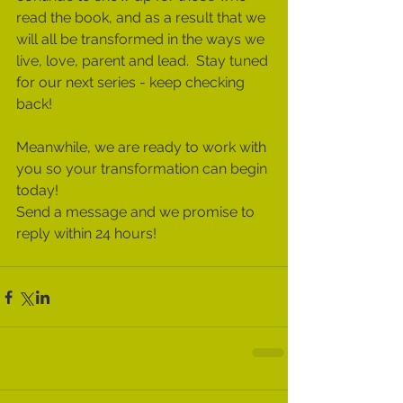
read the book, and as a result that we 
will all be transformed in the ways we 
live, love, parent and lead.  Stay tuned 
for our next series - keep checking 
back!  
Meanwhile, we are ready to work with 
you so your transformation can begin 
today!  
Send a message and we promise to 
reply within 24 hours!