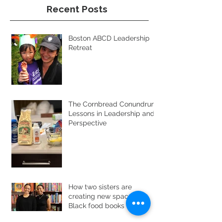
Recent Posts
Boston ABCD Leadership
Retreat
The Cornbread Conundrum:
Lessons in Leadership and
Perspective
How two sisters are
creating new space for
Black food books