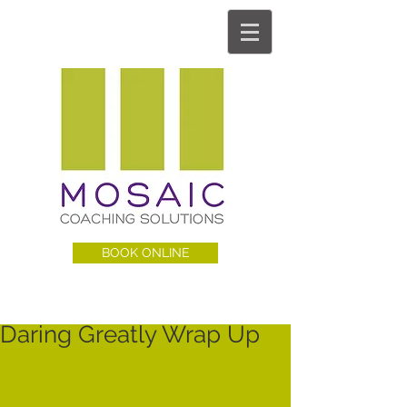
BOOK ONLINE
Daring Greatly Wrap Up