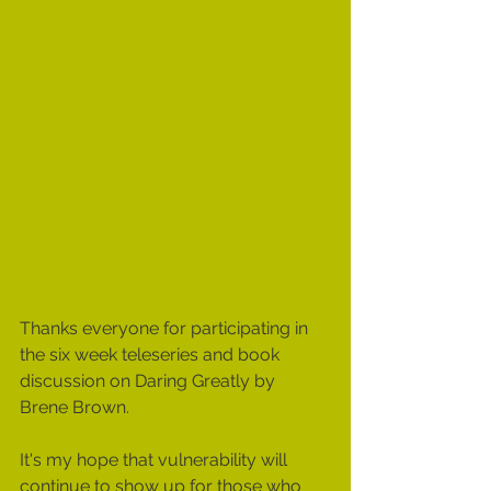
Thanks everyone for participating in 
the six week teleseries and book 
discussion on Daring Greatly by 
Brene Brown.  
It's my hope that vulnerability will 
continue to show up for those who 