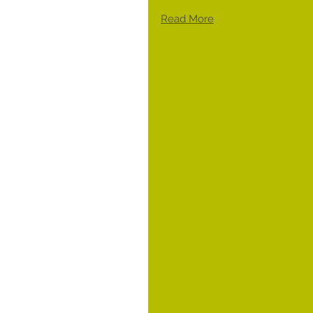
Read More