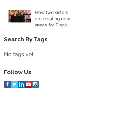
How two sisters
are creating new
space for Black
food books
Search By Tags
No tags yet.
Follow Us