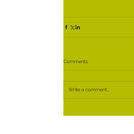
Comments
Write a comment...