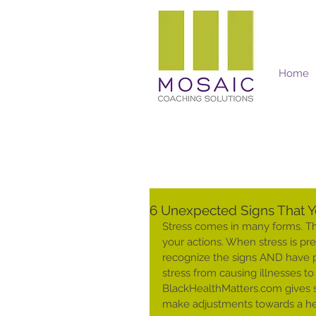
Home
Mosaic Coaching Solutions
6 Unexpected Signs That Y
Stress comes in many forms. The
your actions. When stress is pres
recognize the signs AND have p
stress from causing illnesses to
BlackHealthMatters.com gives s
make adjustments towards a heal