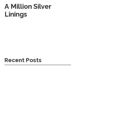
A Million Silver
Travel Weary
Linings
Recent Posts