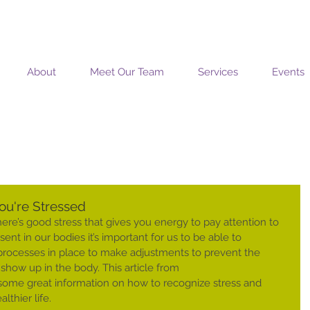
MOSAIC COACHING SOLUTIONS
About
Meet Our Team
Services
Events
ou're Stressed
re’s good stress that gives you energy to pay attention to 
ent in our bodies it’s important for us to be able to 
rocesses in place to make adjustments to prevent the 
 show up in the body. This article from 
ome great information on how to recognize stress and 
thier life.