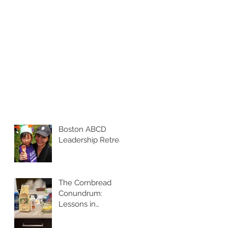
Boston ABCD
Leadership Retreat
The Cornbread
Conundrum:
Lessons in
Leadership and
Perspective