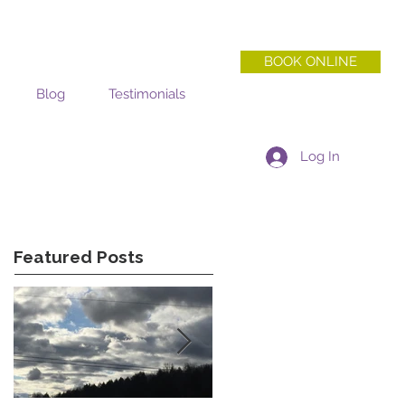
BOOK ONLINE
Blog
Testimonials
Log In
Featured Posts