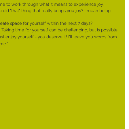
 me to work through what it means to experience joy.
did "that" thing that really brings you joy? I mean being 
ate space for yourself within the next 7 days?
 Taking time for yourself can be challenging, but is possible. 
ust enjoy yourself - you deserve it! I’ll leave you words from 
 me.”