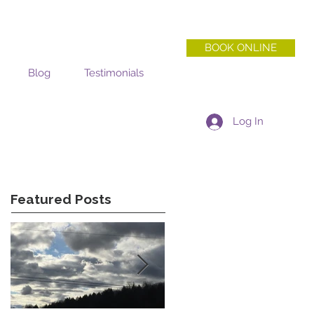
BOOK ONLINE
Blog
Testimonials
Log In
Featured Posts