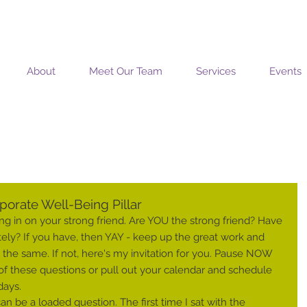
MOSAIC COACHING SOLUTIONS
About
Meet Our Team
Services
Events
orate Well-Being Pillar
g in on your strong friend. Are YOU the strong friend? Have 
tely? If you have, then YAY - keep up the great work and 
he same. If not, here's my invitation for you. Pause NOW 
) of these questions or pull out your calendar and schedule 
days.
n be a loaded question. The first time I sat with the 