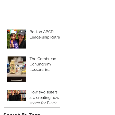
Boston ABCD
Leadership Retreat
The Cornbread
Conundrum:
Lessons in
Leadership and
Perspective
How two sisters
are creating new
space for Black
food books
Search By Tags