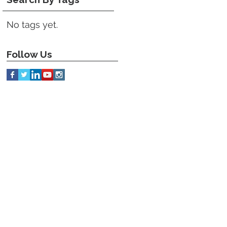
No tags yet.
Follow Us