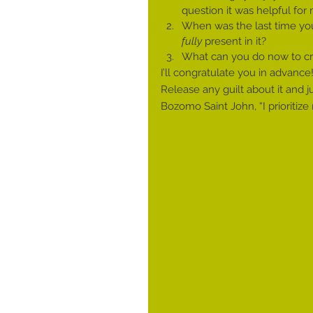
question it was helpful for
When was the last time you 
fully
 present in it?
What can you do now to cre
I’ll congratulate you in advance!
Release any guilt about it and j
Bozomo Saint John, “I prioritize