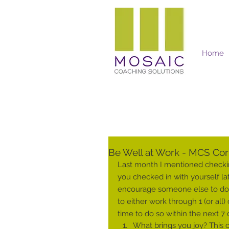
Home
Mosaic Coaching Solutions
Be Well at Work - MCS Corp
Last month I mentioned checkin
you checked in with yourself la
encourage someone else to do t
to either work through 1 (or all
time to do so within the next 7 
What brings you joy? This ca