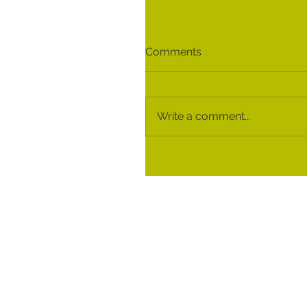
Comments
Write a comment...