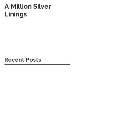
A Million Silver
Travel Weary
Linings
Recent Posts