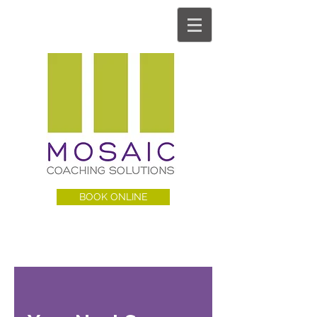
BOOK ONLINE