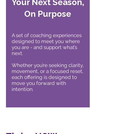
Your Next Season,
On Purpose
A set of coaching experiences
designed to meet you where
you are - and support what’s
next.
Whether you’re seeking clarity,
movement, or a focused reset,
each offering is designed to
move you forward with
intention.