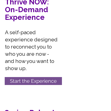
Thrive NOW:
On-Demand
Experience
A self-paced
experience designed
to reconnect you to
who you are now -
and how you want to
show up.
Start the Experience