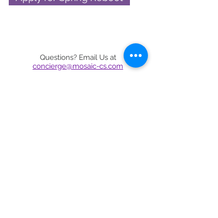
Questions? Email Us at
concierge@mosaic-cs.com
CALL US
415.579.1630
concierge@mosaic-cs.com