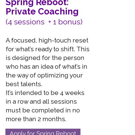
Spring Reboot:
Private Coaching
(4 sessions + 1 bonus)
A focused, high-touch reset
for what’s ready to shift. This
is designed for the person
who has an idea of what’s in
the way of optimizing your
best talents.
It’s intended to be 4 weeks
in a row and all sessions
must be completed in no
more than 2 months.
Apply for Spring Reboot