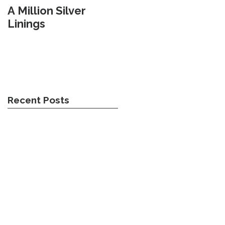
A Million Silver
Travel Weary
Linings
Recent Posts