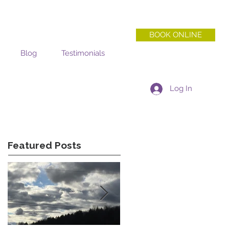
BOOK ONLINE
Blog
Testimonials
Log In
Featured Posts