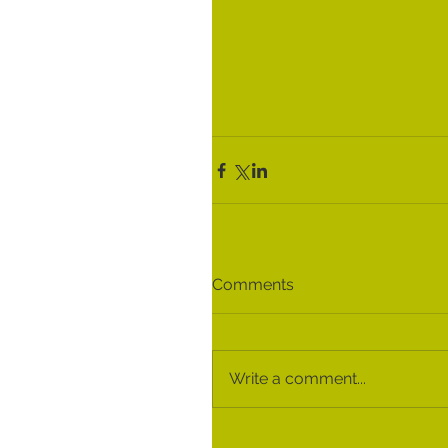
Comments
Write a comment...