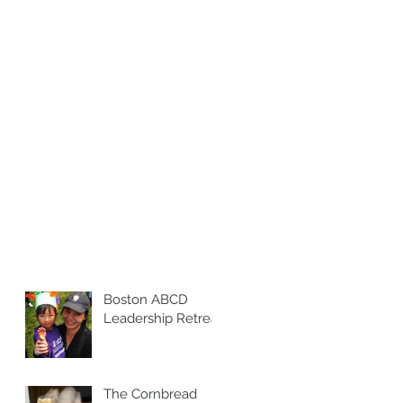
Boston ABCD
Leadership Retreat
The Cornbread