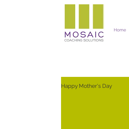
Home
Mosaic Coaching Solutions
Happy Mother's Day