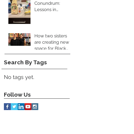
Conundrum:
Lessons in
Leadership and
Perspective
How two sisters
are creating new
space for Black
food books
Search By Tags
No tags yet.
Follow Us