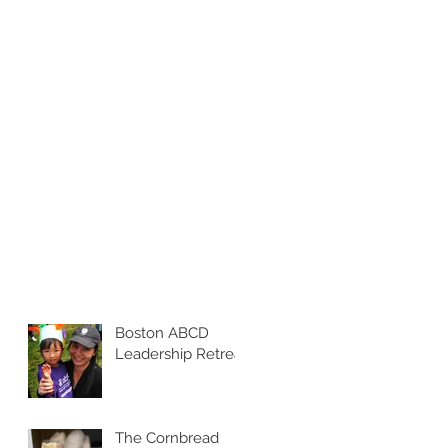
Boston ABCD
Leadership Retreat
The Cornbread