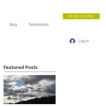
BOOK ONLINE
Blog
Testimonials
Log In
Featured Posts