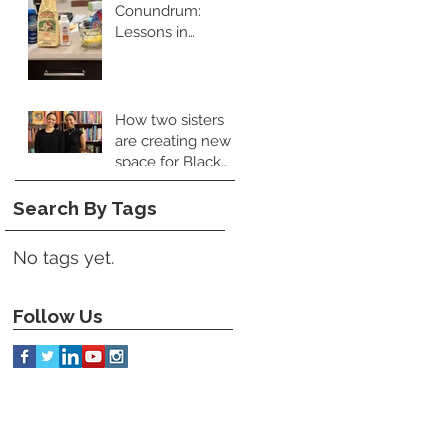
Conundrum:
Lessons in
Leadership and
Perspective
How two sisters
are creating new
space for Black
food books
Search By Tags
No tags yet.
Follow Us