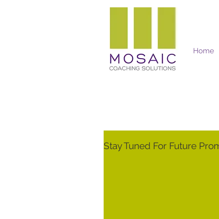
Home
Mosaic Coaching Solutions
Stay Tuned For Future Pro