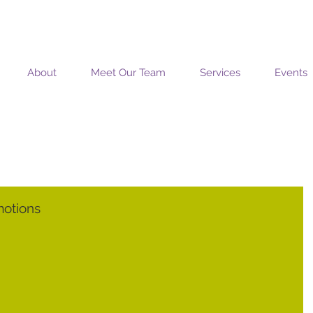
MOSAIC COACHING SOLUTIONS
About
Meet Our Team
Services
Events
motions