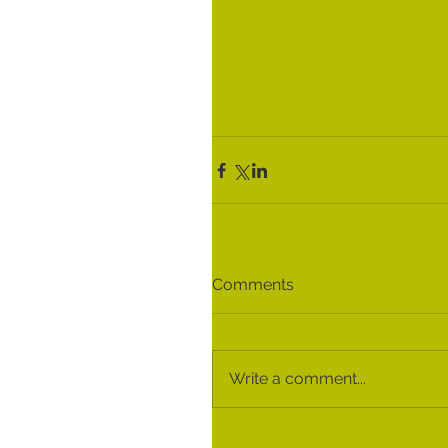
Comments
Write a comment...