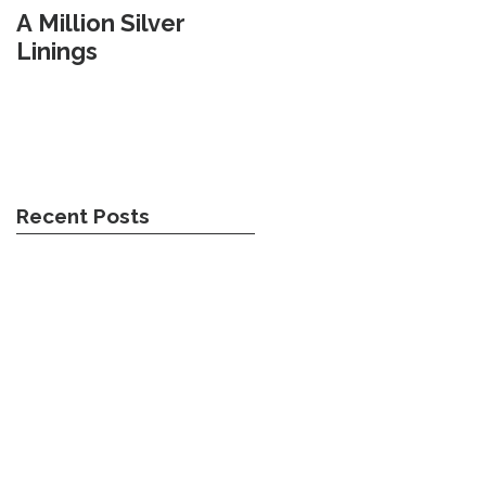
A Million Silver
Travel Weary
Linings
Recent Posts