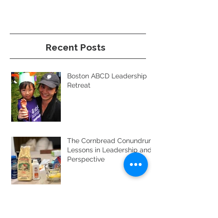
Recent Posts
Boston ABCD Leadership
Retreat
The Cornbread Conundrum:
Lessons in Leadership and
Perspective