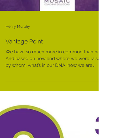
Henry Murphy
Vantage Point
We have so much more in common than not.
And based on how and where we were raised,
by whom, what’s in our DNA, how we are
socialized,...