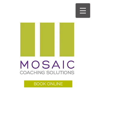
BOOK ONLINE
MCS BLOG