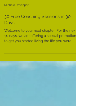
Michele Davenport
30 Free Coaching Sessions in 30
Days!
Welcome to your next chapter! For the next
30 days, we are offering a special promotion
to get you started living the life you were
meant...