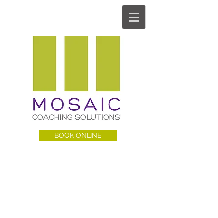
BOOK ONLINE
MCS BLOG