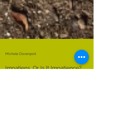
Michele Davenport
Impatiens, Or Is It Impatience?
What are the simple things that bring you joy?
Today I was reminded that planting annuals at
this time of year lightens my spirit and...