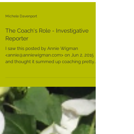
Michele Davenport
The Coach's Role - Investigative
Reporter
I saw this posted by Annie Wigman
<annie@anniewigman.com> on Jun 2, 2015
and thought it summed up coaching pretty
well, so I thought I'd...